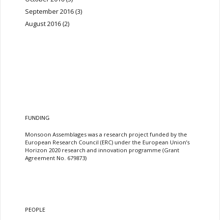
September 2016
(3)
August 2016
(2)
FUNDING
Monsoon Assemblages was a research project funded by the
European Research Council (ERC) under the European Union’s
Horizon 2020 research and innovation programme (Grant
Agreement No. 679873)
PEOPLE