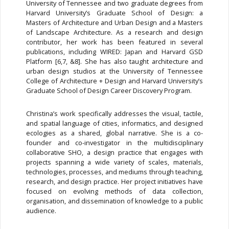
University of Tennessee and two graduate degrees from
Harvard University’s Graduate School of Design: a
Masters of Architecture and Urban Design and a Masters
of Landscape Architecture. As a research and design
contributor, her work has been featured in several
publications, including WIRED: Japan and Harvard GSD
Platform [6,7, &8]. She has also taught architecture and
urban design studios at the University of Tennessee
College of Architecture + Design and Harvard University’s
Graduate School of Design Career Discovery Program.
Christina’s work specifically addresses the visual, tactile,
and spatial language of cities, informatics, and designed
ecologies as a shared, global narrative. She is a co-
founder and co-investigator in the multidisciplinary
collaborative SHO, a design practice that engages with
projects spanning a wide variety of scales, materials,
technologies, processes, and mediums through teaching,
research, and design practice. Her project initiatives have
focused on evolving methods of data collection,
organisation, and dissemination of knowledge to a public
audience.