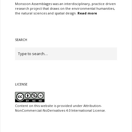
Monsoon Assemblages was an interdisciplinary, practice driven
research project that draws on the environmental humanities,
the natural sciences and spatial design.
Read more
SEARCH
LICENSE
Content on this website is provided under Attribution-
NonCommercial-NoDerivatives 4.0 International License.