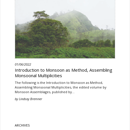
01/06/2022
Introduction to Monsoon as Method, Assembling
Monsoonal Multiplicities
The following is the Introduction to Monsoon as Method,
Assembling Monsoonal Multiplicities, the edited volume by
Monsoon Assemblages, published by…
by
Lindsay Bremner
ARCHIVES