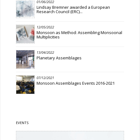
01/06/2022
Lindsay Bremner awarded a European
Research Council (ERC)...
12/05/2022
Monsoon as Method: Assembling Monsoonal
Multiplicities
13/04/2022
Planetary Assemblages
07/12/2021
Monsoon Assemblages Events 2016-2021
EVENTS