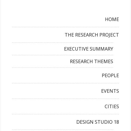
HOME
THE RESEARCH PROJECT
EXECUTIVE SUMMARY
RESEARCH THEMES
PEOPLE
EVENTS
CITIES
DESIGN STUDIO 18