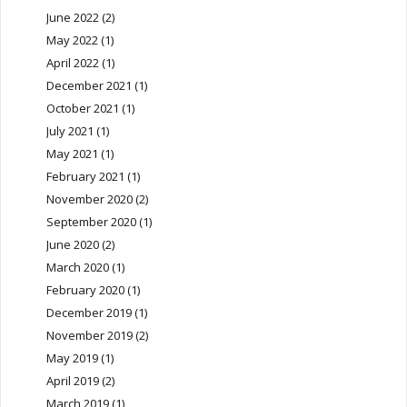
June 2022
(2)
May 2022
(1)
April 2022
(1)
December 2021
(1)
October 2021
(1)
July 2021
(1)
May 2021
(1)
February 2021
(1)
November 2020
(2)
September 2020
(1)
June 2020
(2)
March 2020
(1)
February 2020
(1)
December 2019
(1)
November 2019
(2)
May 2019
(1)
April 2019
(2)
March 2019
(1)