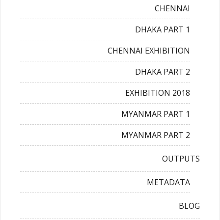
CHENNAI
DHAKA PART 1
CHENNAI EXHIBITION
DHAKA PART 2
EXHIBITION 2018
MYANMAR PART 1
MYANMAR PART 2
OUTPUTS
METADATA
BLOG