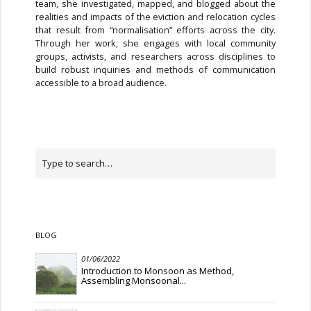
team, she investigated, mapped, and blogged about the
realities and impacts of the eviction and relocation cycles
that result from “normalisation” efforts across the city.
Through her work, she engages with local community
groups, activists, and researchers across disciplines to
build robust inquiries and methods of communication
accessible to a broad audience.
BLOG
01/06/2022
Introduction to Monsoon as Method,
Assembling Monsoonal...