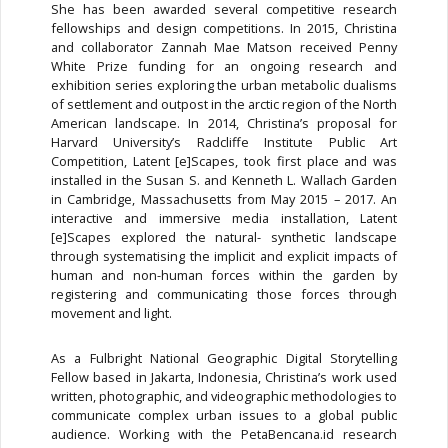
She has been awarded several competitive research
fellowships and design competitions. In 2015, Christina
and collaborator Zannah Mae Matson received Penny
White Prize funding for an ongoing research and
exhibition series exploring the urban metabolic dualisms
of settlement and outpost in the arctic region of the North
American landscape. In 2014, Christina’s proposal for
Harvard University’s Radcliffe Institute Public Art
Competition, Latent [e]Scapes, took first place and was
installed in the Susan S. and Kenneth L. Wallach Garden
in Cambridge, Massachusetts from May 2015 – 2017. An
interactive and immersive media installation, Latent
[e]Scapes explored the natural- synthetic landscape
through systematising the implicit and explicit impacts of
human and non-human forces within the garden by
registering and communicating those forces through
movement and light.
As a Fulbright National Geographic Digital Storytelling
Fellow based in Jakarta, Indonesia, Christina’s work used
written, photographic, and videographic methodologies to
communicate complex urban issues to a global public
audience. Working with the PetaBencana.id research