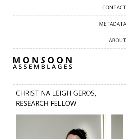
CONTACT
METADATA
ABOUT
CHRISTINA LEIGH GEROS,
RESEARCH FELLOW