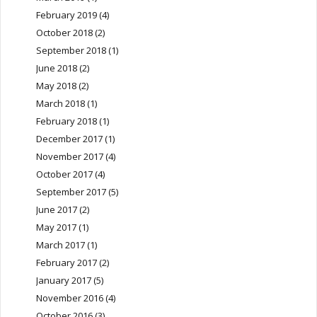
February 2019
(4)
October 2018
(2)
September 2018
(1)
June 2018
(2)
May 2018
(2)
March 2018
(1)
February 2018
(1)
December 2017
(1)
November 2017
(4)
October 2017
(4)
September 2017
(5)
June 2017
(2)
May 2017
(1)
March 2017
(1)
February 2017
(2)
January 2017
(5)
November 2016
(4)
October 2016
(3)