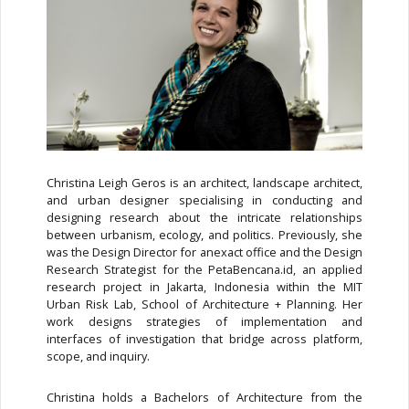
Christina Leigh Geros is an architect, landscape architect,
and urban designer specialising in conducting and
designing research about the intricate relationships
between urbanism, ecology, and politics. Previously, she
was the Design Director for anexact office and the Design
Research Strategist for the PetaBencana.id, an applied
research project in Jakarta, Indonesia within the MIT
Urban Risk Lab, School of Architecture + Planning. Her
work designs strategies of implementation and
interfaces of investigation that bridge across platform,
scope, and inquiry.
Christina holds a Bachelors of Architecture from the